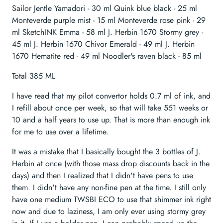
Sailor Jentle Yamadori - 30 ml Quink blue black - 25 ml
Monteverde purple mist - 15 ml Monteverde rose pink - 29
ml SketchINK Emma - 58 ml J. Herbin 1670 Stormy grey -
45 ml J. Herbin 1670 Chivor Emerald - 49 ml J. Herbin
1670 Hematite red - 49 ml Noodler's raven black - 85 ml
Total 385 ML
I have read that my pilot convertor holds 0.7 ml of ink, and
I refill about once per week, so that will take 551 weeks or
10 and a half years to use up. That is more than enough ink
for me to use over a lifetime.
It was a mistake that I basically bought the 3 bottles of J.
Herbin at once (with those mass drop discounts back in the
days) and then I realized that I didn't have pens to use
them. I didn't have any non-fine pen at the time. I still only
have one medium TWSBI ECO to use that shimmer ink right
now and due to laziness, I am only ever using stormy grey