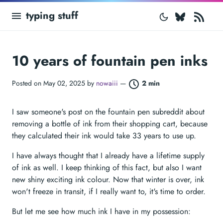
Bluesk
RS
typing stuff
10 years of fountain pen inks
Posted on May 02, 2025 by
nowaiii
—
2 min
I saw someone's post on the fountain pen subreddit about
removing a bottle of ink from their shopping cart, because
they calculated their ink would take 33 years to use up.
I have always thought that I already have a lifetime supply
of ink as well. I keep thinking of this fact, but also I want
new shiny exciting ink colour. Now that winter is over, ink
won't freeze in transit, if I really want to, it's time to order.
But let me see how much ink I have in my possession: