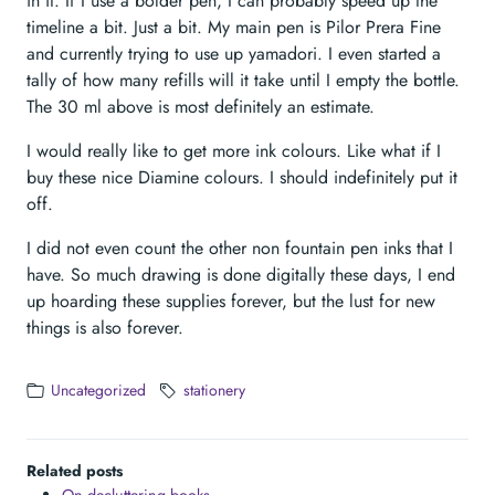
in it. If I use a bolder pen, I can probably speed up the
timeline a bit. Just a bit. My main pen is Pilor Prera Fine
and currently trying to use up yamadori. I even started a
tally of how many refills will it take until I empty the bottle.
The 30 ml above is most definitely an estimate.
I would really like to get more ink colours. Like what if I
buy these nice Diamine colours. I should indefinitely put it
off.
I did not even count the other non fountain pen inks that I
have. So much drawing is done digitally these days, I end
up hoarding these supplies forever, but the lust for new
things is also forever.
Uncategorized
stationery
Related posts
On decluttering books